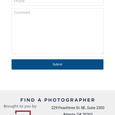
Comment
Submit
229 Peachtree St. NE, Suite 2300
Atlanta, GA 30303