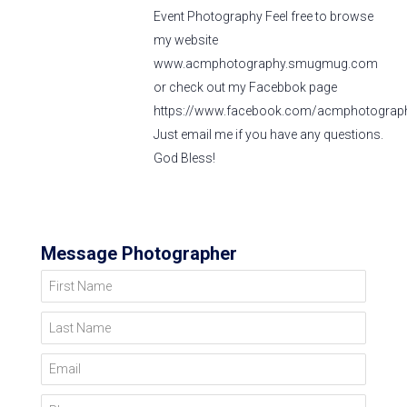
Event Photography Feel free to browse
my website
www.acmphotography.smugmug.com
or check out my Facebbok page
https://www.facebook.com/acmphotograph
Just email me if you have any questions.
God Bless!
Message Photographer
First Name
Last Name
Email
Phone