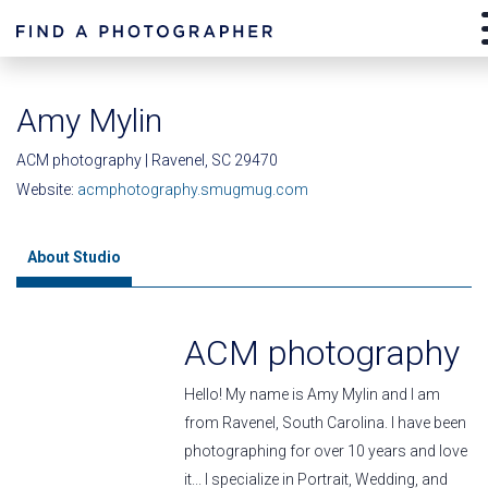
Amy Mylin
ACM photography | Ravenel, SC 29470
Website:
acmphotography.smugmug.com
About Studio
ACM photography
Hello! My name is Amy Mylin and I am
from Ravenel, South Carolina. I have been
photographing for over 10 years and love
it... I specialize in Portrait, Wedding, and