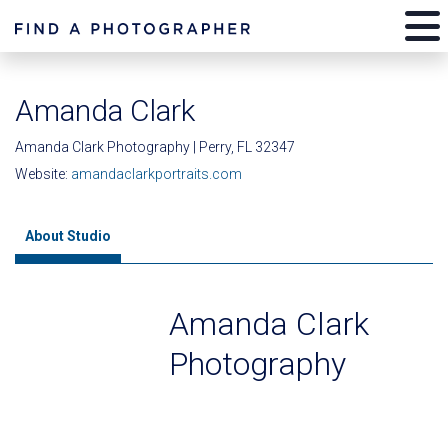
Amanda Clark
Amanda Clark Photography | Perry, FL 32347
Website:
amandaclarkportraits.com
About Studio
Amanda Clark
Photography