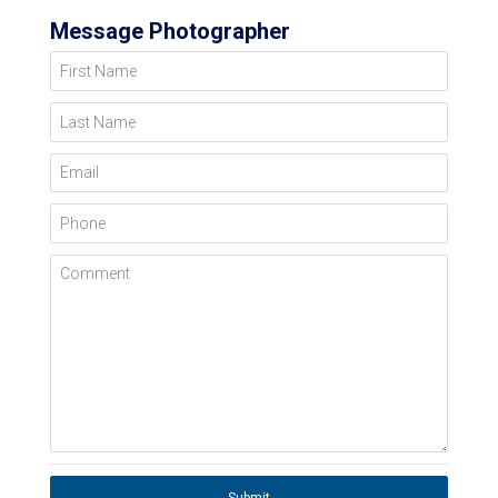
Message Photographer
First Name
Last Name
Email
Phone
Comment
Submit