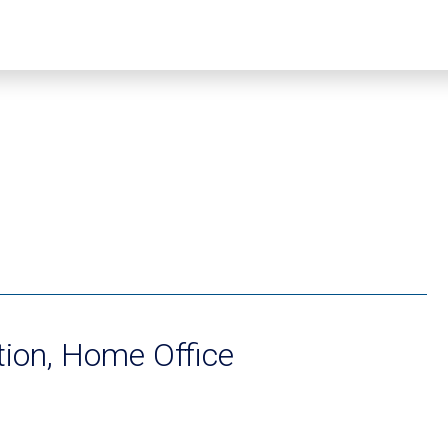
ion, Home Office