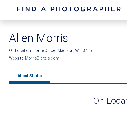
Allen Morris
On Location, Home Office | Madison, WI 53705
Website:
MorrisDigitals.com
About Studio
On Locat