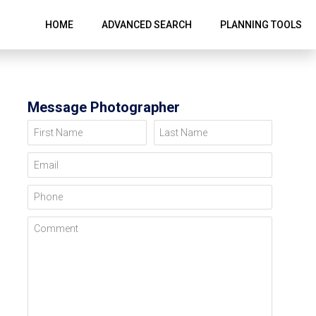
HOME
ADVANCED SEARCH
PLANNING TOOLS
Message Photographer
First Name
Last Name
Email
Phone
Comment