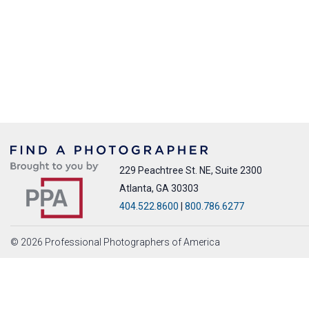
229 Peachtree St. NE, Suite 2300
Atlanta, GA 30303
404.522.8600
|
800.786.6277
© 2026 Professional Photographers of America