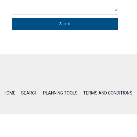
Submit
HOME
SEARCH
PLANNING TOOLS
TERMS AND CONDITIONS