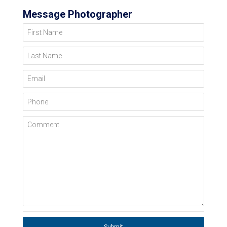
Message Photographer
First Name
Last Name
Email
Phone
Comment
Submit