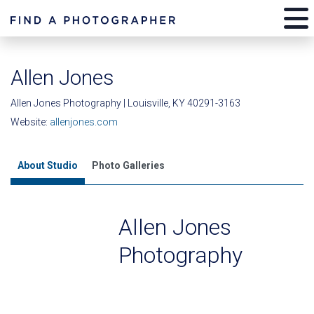
Allen Jones
Allen Jones Photography | Louisville, KY 40291-3163
Website:
allenjones.com
About Studio
Photo Galleries
Allen Jones
Photography