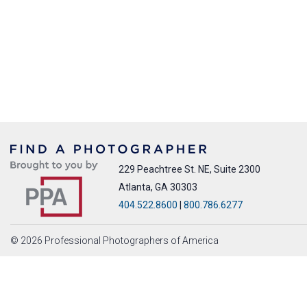
229 Peachtree St. NE, Suite 2300
Atlanta, GA 30303
404.522.8600
|
800.786.6277
© 2026 Professional Photographers of America