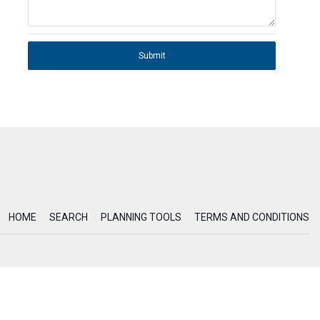
Submit
HOME
SEARCH
PLANNING TOOLS
TERMS AND CONDITIONS