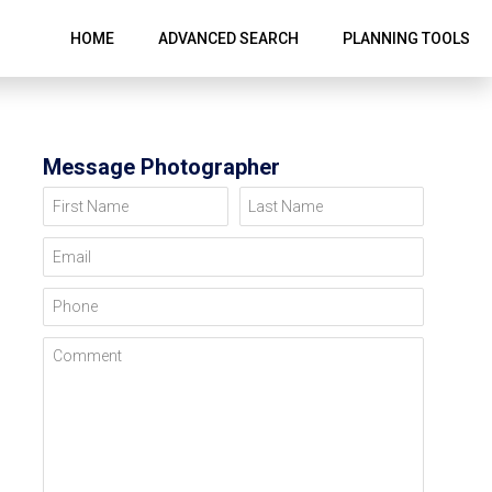
HOME
ADVANCED SEARCH
PLANNING TOOLS
Message Photographer
First Name
Last Name
Email
Phone
Comment