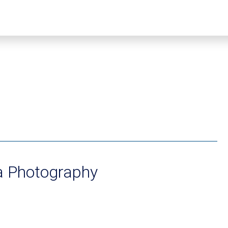
a Photography