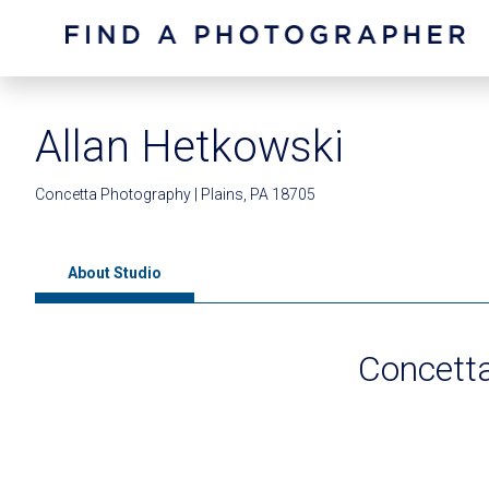
Allan Hetkowski
Concetta Photography | Plains, PA 18705
About Studio
Concett