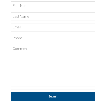
First Name
Last Name
Email
Phone
Comment
Submit