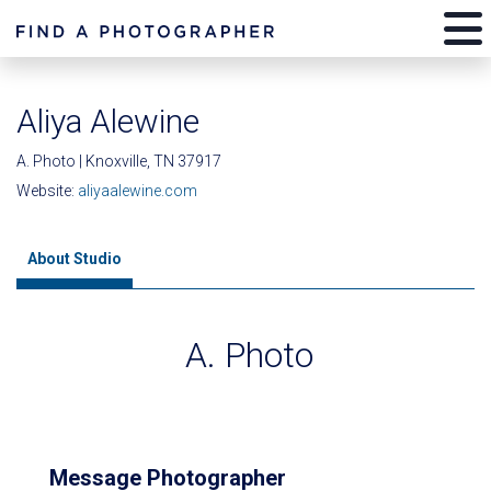
Aliya Alewine
A. Photo | Knoxville, TN 37917
Website:
aliyaalewine.com
About Studio
A. Photo
Message Photographer