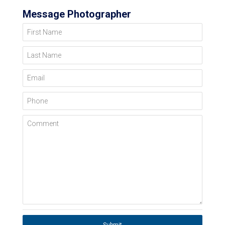
Message Photographer
First Name
Last Name
Email
Phone
Comment
Submit