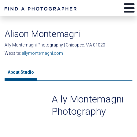
Alison Montemagni
Ally Montemagni Photography | Chicopee, MA 01020
Website:
allymontemagni.com
About Studio
Ally Montemagni
Photography