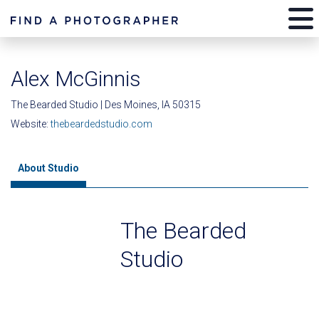
Alex McGinnis
The Bearded Studio | Des Moines, IA 50315
Website:
thebeardedstudio.com
About Studio
The Bearded
Studio