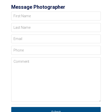
Message Photographer
First Name
Last Name
Email
Phone
Comment
Submit