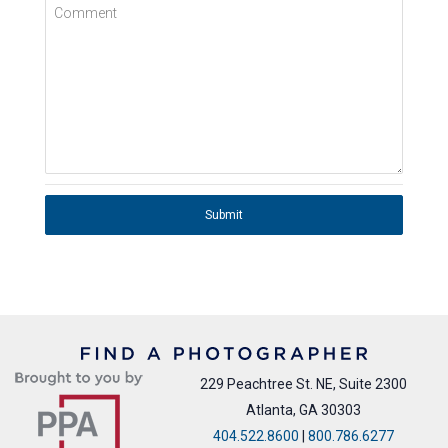
Comment
Submit
229 Peachtree St. NE, Suite 2300
Atlanta, GA 30303
404.522.8600
|
800.786.6277