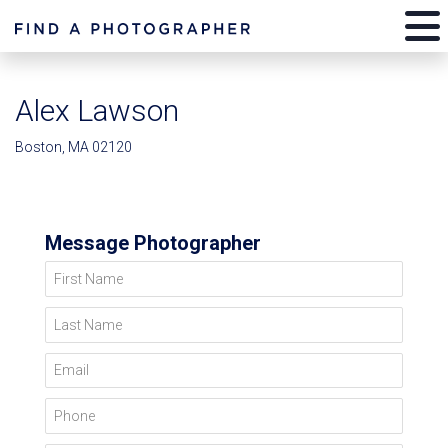
Alex Lawson
Boston, MA 02120
Message Photographer
First Name
Last Name
Email
Phone