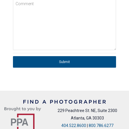
Comment
Submit
229 Peachtree St. NE, Suite 2300
Atlanta, GA 30303
404.522.8600
|
800.786.6277