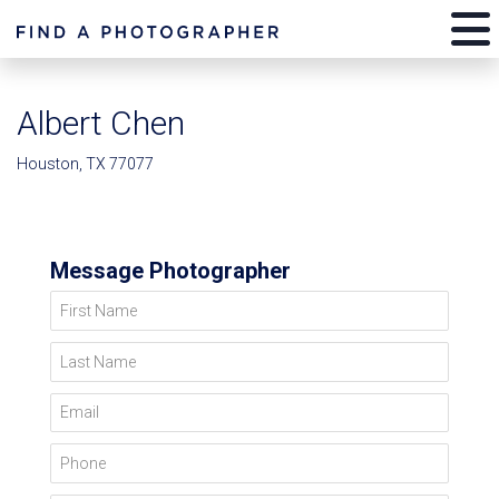
Albert Chen
Houston, TX 77077
Message Photographer
First Name
Last Name
Email
Phone