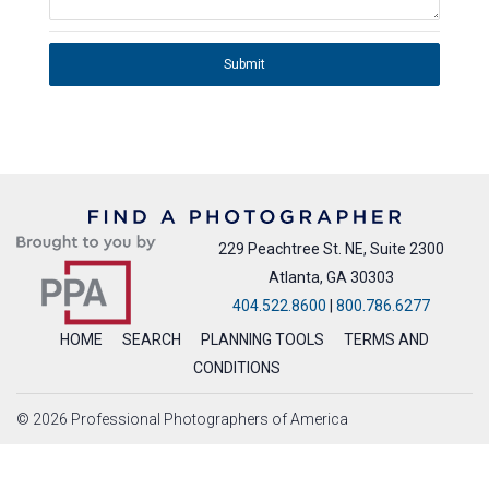
Submit
229 Peachtree St. NE, Suite 2300
Atlanta, GA 30303
404.522.8600
|
800.786.6277
HOME
SEARCH
PLANNING TOOLS
TERMS AND
CONDITIONS
© 2026 Professional Photographers of America