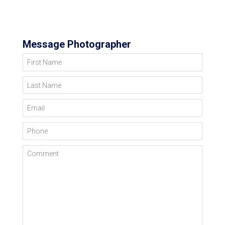
Message Photographer
First Name
Last Name
Email
Phone
Comment