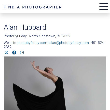
Alan Hubbard
PhotoByFriday | North Kingstown, RI 02852
Website:
photobyfriday.com
|
alan@photobyfriday.com
| 401-524-
2862
|
|