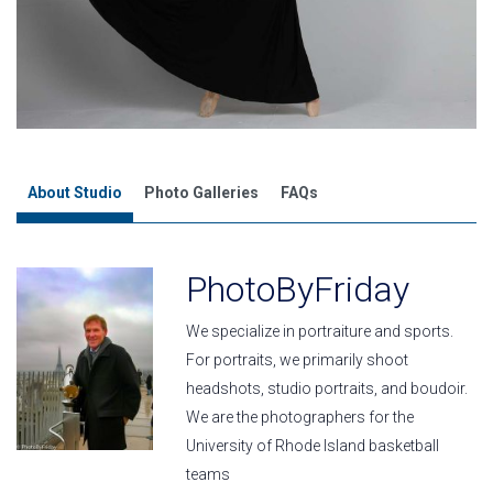
About Studio
Photo Galleries
FAQs
PhotoByFriday
We specialize in portraiture and sports.
For portraits, we primarily shoot
headshots, studio portraits, and boudoir.
We are the photographers for the
University of Rhode Island basketball
teams