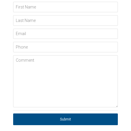
First Name
Last Name
Email
Phone
Comment
Submit