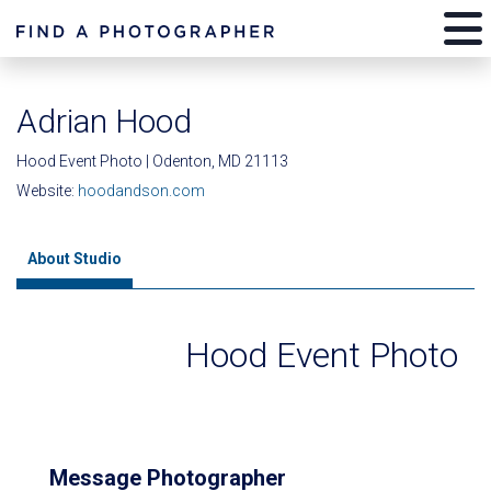
Adrian Hood
Hood Event Photo | Odenton, MD 21113
Website:
hoodandson.com
About Studio
Hood Event Photo
Message Photographer