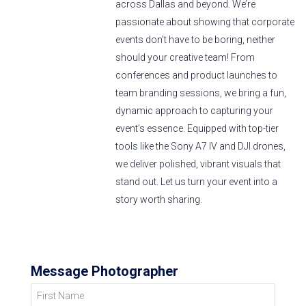
across Dallas and beyond. We’re
passionate about showing that corporate
events don’t have to be boring, neither
should your creative team! From
conferences and product launches to
team branding sessions, we bring a fun,
dynamic approach to capturing your
event’s essence. Equipped with top-tier
tools like the Sony A7 IV and DJI drones,
we deliver polished, vibrant visuals that
stand out. Let us turn your event into a
story worth sharing.
Message Photographer
First Name