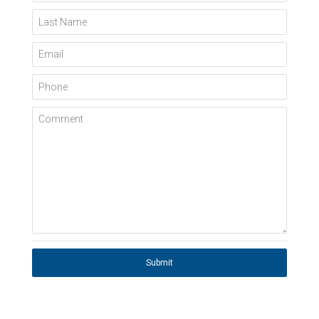
Last Name
Email
Phone
Comment
Submit