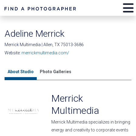
Adeline Merrick
Merrick Multimedia | Allen, TX 75013-3686
Website:
merrickmultimedia.com/
About Studio
Photo Galleries
Merrick
Multimedia
Merrick Multimedia specializes in bringing
energy and creativity to corporate events