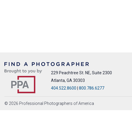
229 Peachtree St. NE, Suite 2300
Atlanta, GA 30303
404.522.8600
|
800.786.6277
© 2026 Professional Photographers of America