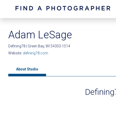
Adam LeSage
Defining78 | Green Bay, WI 54303-1514
Website:
defining78.com
About Studio
Definin