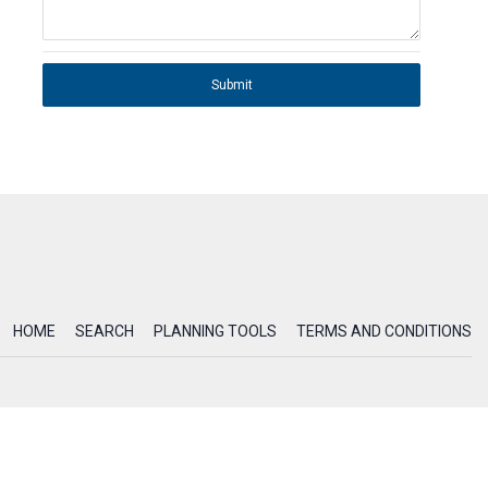
Submit
HOME
SEARCH
PLANNING TOOLS
TERMS AND CONDITIONS