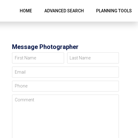
HOME
ADVANCED SEARCH
PLANNING TOOLS
Message Photographer
First Name
Last Name
Email
Phone
Comment