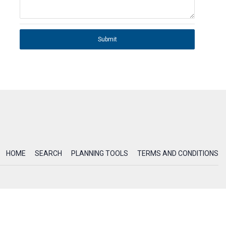
Submit
HOME
SEARCH
PLANNING TOOLS
TERMS AND CONDITIONS