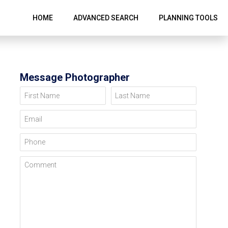
HOME
ADVANCED SEARCH
PLANNING TOOLS
Message Photographer
First Name
Last Name
Email
Phone
Comment