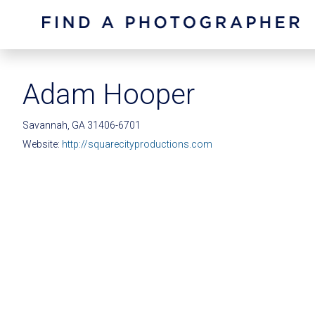
Adam Hooper
Savannah, GA 31406-6701
Website:
http://squarecityproductions.com