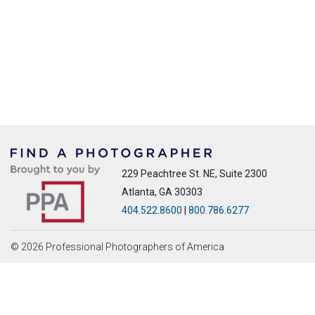
229 Peachtree St. NE, Suite 2300
Atlanta, GA 30303
404.522.8600
|
800.786.6277
© 2026 Professional Photographers of America