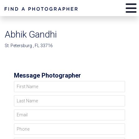
Abhik Gandhi
St. Petersburg , FL 33716
Message Photographer
First Name
Last Name
Email
Phone