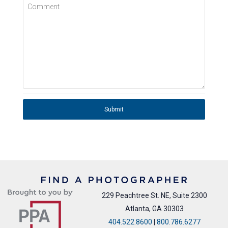
Comment
Submit
229 Peachtree St. NE, Suite 2300
Atlanta, GA 30303
404.522.8600
|
800.786.6277