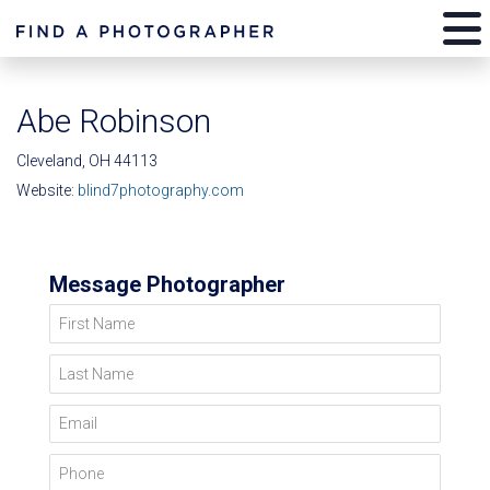
Abe Robinson
Cleveland, OH 44113
Website:
blind7photography.com
Message Photographer
First Name
Last Name
Email
Phone