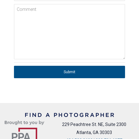
Comment
Submit
229 Peachtree St. NE, Suite 2300
Atlanta, GA 30303