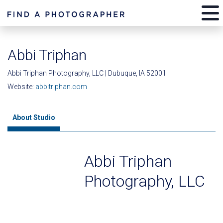
Abbi Triphan
Abbi Triphan Photography, LLC | Dubuque, IA 52001
Website:
abbitriphan.com
About Studio
Abbi Triphan
Photography, LLC