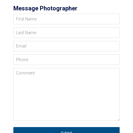
Message Photographer
First Name
Last Name
Email
Phone
Comment
Submit