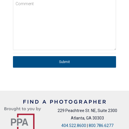
Comment
Submit
229 Peachtree St. NE, Suite 2300
Atlanta, GA 30303
404.522.8600
|
800.786.6277