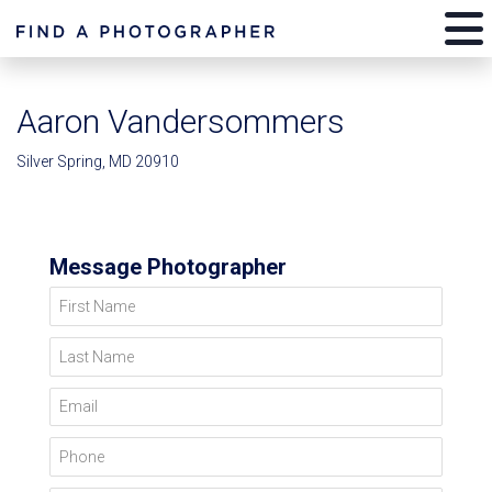
Aaron Vandersommers
Silver Spring, MD 20910
Message Photographer
First Name
Last Name
Email
Phone