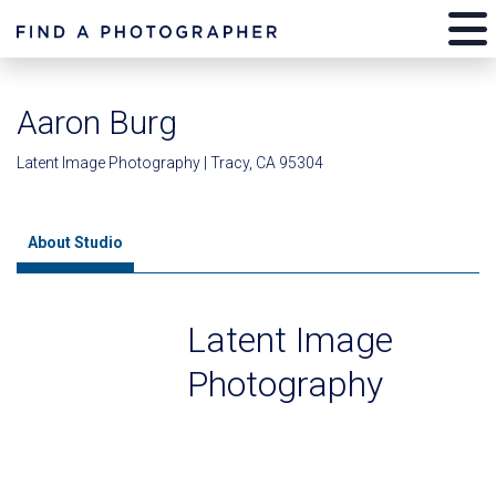
Aaron Burg
Latent Image Photography | Tracy, CA 95304
About Studio
Latent Image
Photography