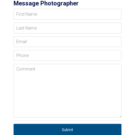
Message Photographer
First Name
Last Name
Email
Phone
Comment
Submit