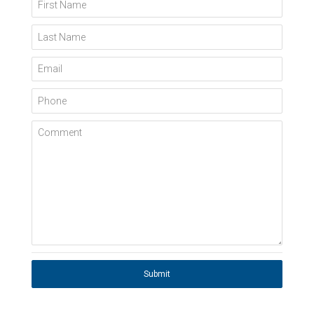
First Name
Last Name
Email
Phone
Comment
Submit