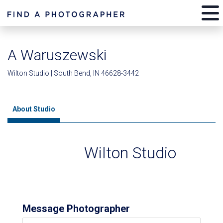
A Waruszewski
Wilton Studio | South Bend, IN 46628-3442
About Studio
Wilton Studio
Message Photographer