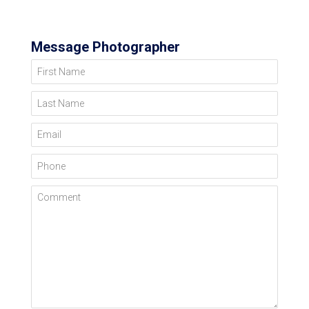
Message Photographer
First Name
Last Name
Email
Phone
Comment