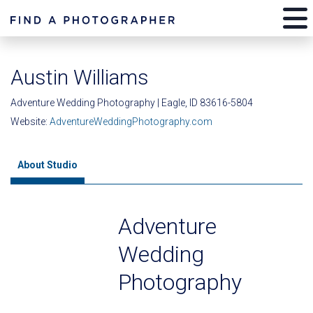
Austin Williams
Adventure Wedding Photography | Eagle, ID 83616-5804
Website:
AdventureWeddingPhotography.com
About Studio
Adventure
Wedding
Photography